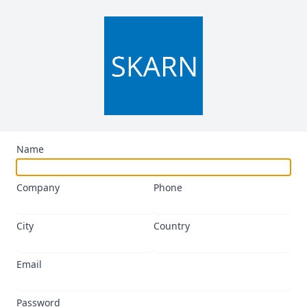
Name
Company
Phone
City
Country
Email
Password