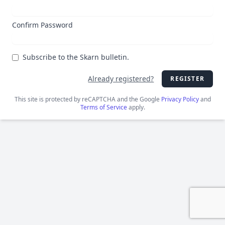
Confirm Password
Subscribe to the Skarn bulletin.
Already registered?
REGISTER
This site is protected by reCAPTCHA and the Google
Privacy Policy
and
Terms of Service
apply.